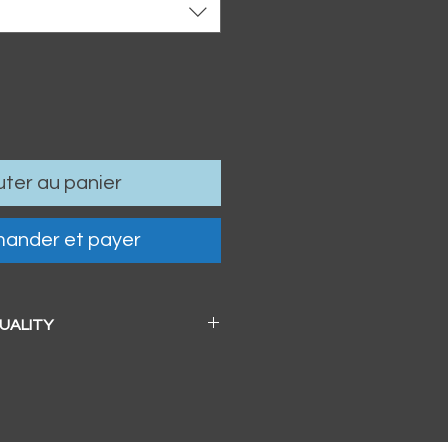
uter au panier
ander et payer
QUALITY
 a beautiful soft pearl surface.
83mm / 13" x 19")