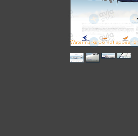
Watermarks do not appear on