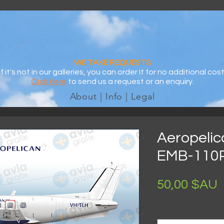
WE TAKE REQUESTS
If it's not in our galleries, you can order it for no additional cost
Click here
to send us a request or an enquiry.
About | Info | Legal
Aeropelic
EMB-110
P
50,00 $AU
Size
*