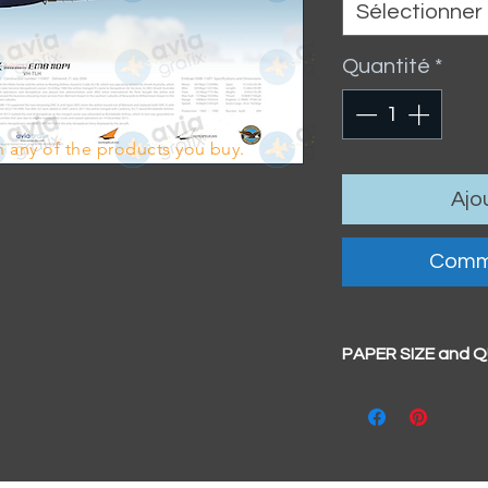
Sélectionner
Quantité
*
 any of the products you buy.
Ajo
Comm
PAPER SIZE and 
All our prints have
BIG A3+
(329mm x 4
100% cotton