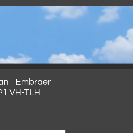
.
an - Embraer
P1 VH-TLH
rix