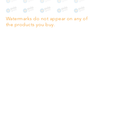
The choice for galleries and
collectors.
Watermarks do not appear on any of
PANO
(329mm x 1000mm / 13" x
the products you buy.
39")
Highest quality grade wood-
pulp paper
The professionals' favourite.