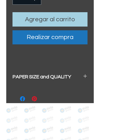
Agregar al carrito
Realizar compra
PAPER SIZE and QUALITY
All our prints have a beautiful
soft pearl surface.
BIG A3+
(329mm x 483mm / 13" x
19")
100% cotton
Archival/Museum Grade