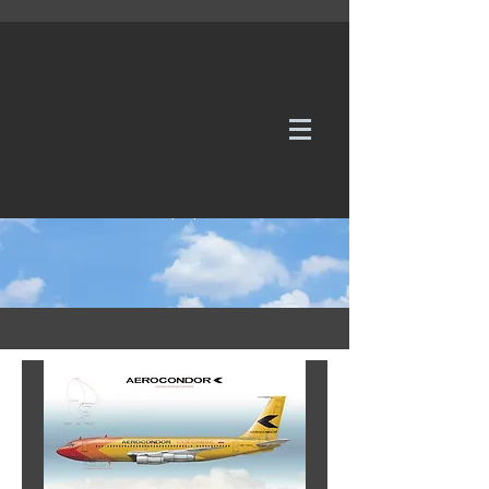
WE TAKE REQUESTS
If it's not in our galleries, you can order it for
no additional cost.
Click here
to send us a request or an
enquiry.