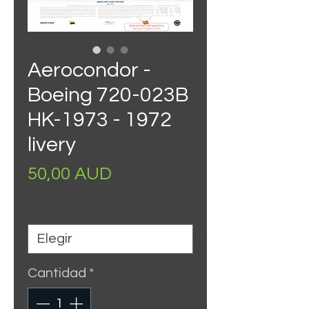
Aerocondor -
Boeing 720-023B
HK-1973 - 1972
livery
Precio
50,00 AUD
Size
*
Cantidad
*