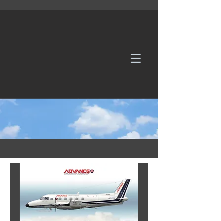
WE TAKE REQUESTS
If it's not in our galleries, you can order it for
no additional cost.
Click here
to send us a request or an
enquiry.