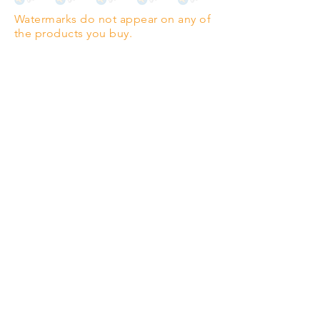
Highest quality grade wood-
Watermarks do not appear on any of
pulp paper
the products you buy.
The professionals' favourite.