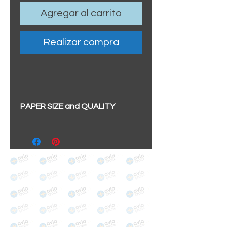
Agregar al carrito
Realizar compra
PAPER SIZE and QUALITY
BIG A3+
(329mm x 483mm / 13" x
19")
100% cotton
Archival/Museum Grade
The choice for galleries and
collectors.
PANO
(329mm x 1000mm / 13" x
39")