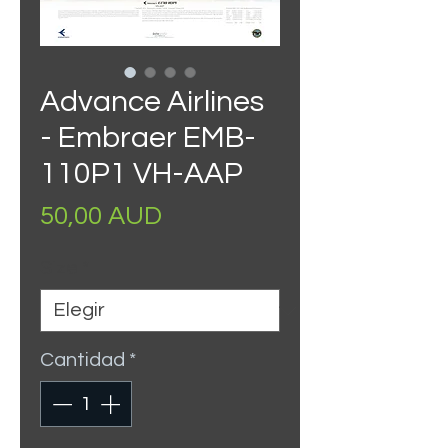
Advance Airlines
- Embraer EMB-
110P1 VH-AAP
Precio
50,00 AUD
Size
*
Cantidad
*