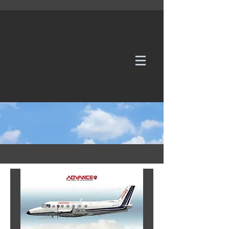
WE TAKE REQUESTS
If it's not in our galleries, you can order it for
no additional cost.
Click here
to send us a request or an
enquiry.