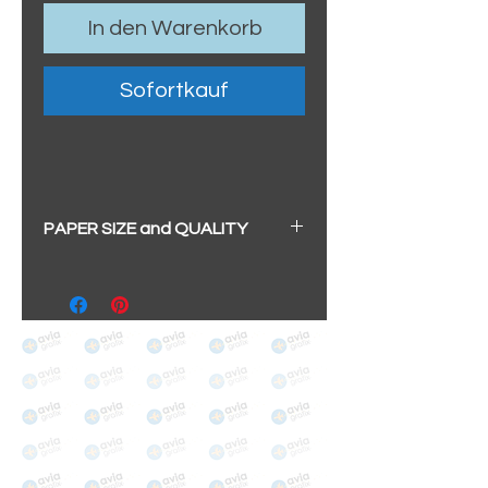
In den Warenkorb
Sofortkauf
PAPER SIZE and QUALITY
BIG A3+
(329mm x 483mm / 13" x
19")
100% cotton
Archival/Museum Grade
The choice for galleries and
collectors.
PANO
(329mm x 1000mm / 13" x
39")