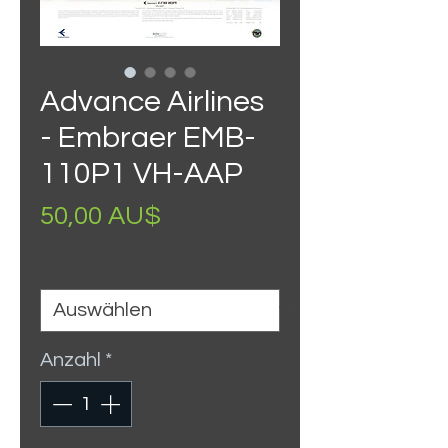
Advance Airlines
- Embraer EMB-
110P1 VH-AAP
Preis
50,00 AU$
Size
*
Anzahl
*