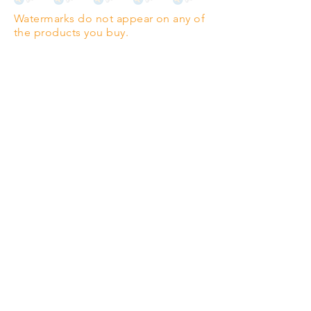
Highest quality grade wood-
Watermarks do not appear on any of
pulp paper
the products you buy.
The professionals' favourite.