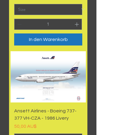
In den Warenkorb
Ansett Airlines - Boeing 737-
377 VH-CZA - 1986 Livery
Preis
50,00 AU$