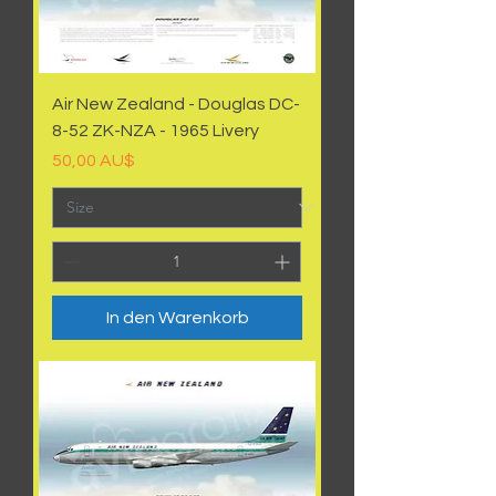
Air New Zealand - Douglas DC-
8-52 ZK-NZA - 1965 Livery
Preis
50,00 AU$
In den Warenkorb