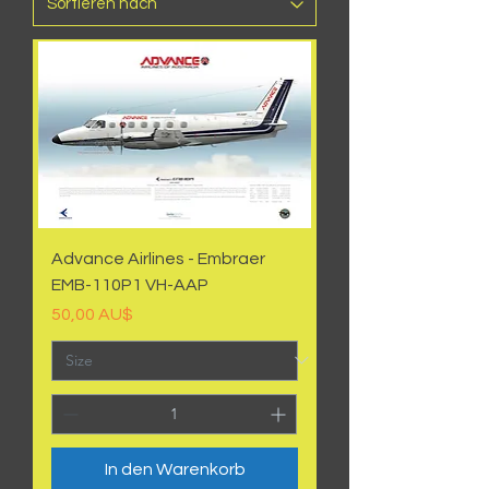
Advance Airlines - Embraer
EMB-110P1 VH-AAP
Preis
50,00 AU$
In den Warenkorb