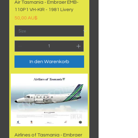
Air Tasmania - Embraer EMB-
110P1 VH-KIR - 1981 Livery
Preis
50,00 AU$
In den Warenkorb
Airlines of Tasmania - Embraer