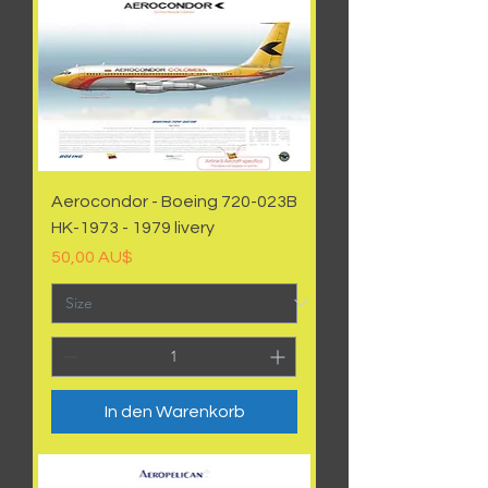
Aerocondor - Boeing 720-023B
HK-1973 - 1979 livery
Preis
50,00 AU$
In den Warenkorb