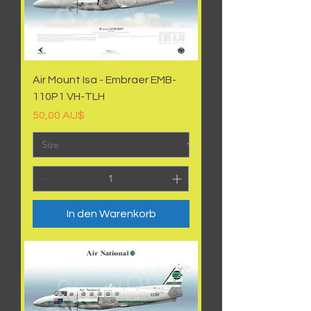
Air Mount Isa - Embraer EMB-
110P1 VH-TLH
Preis
50,00 AU$
In den Warenkorb