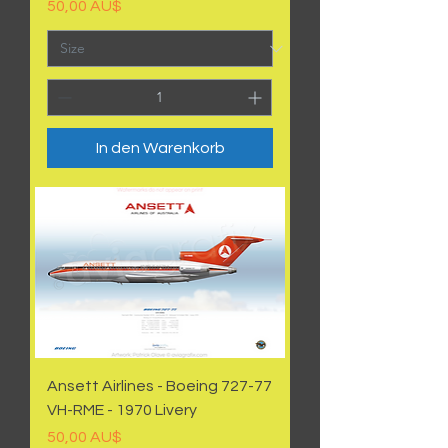
Preis
50,00 AU$
In den Warenkorb
Ansett Airlines - Boeing 727-77
VH-RME - 1970 Livery
Preis
50,00 AU$