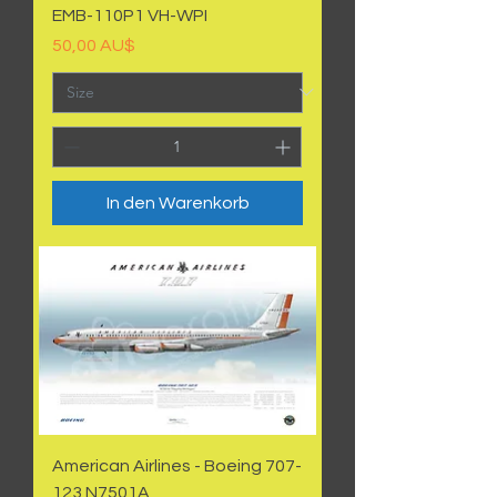
EMB-110P1 VH-WPI
Preis
50,00 AU$
In den Warenkorb
American Airlines - Boeing 707-
123 N7501A