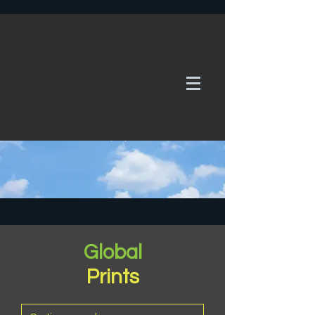
WE TAKE REQUESTS
If it's not in our galleries, you can order it for
no additional cost.
Click here
to send us a request or an
enquiry.
Global
Prints