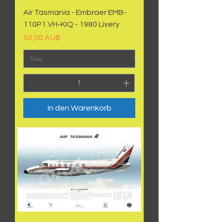
Air Tasmania - Embraer EMB-
110P1 VH-KIQ - 1980 Livery
Preis
50,00 AU$
In den Warenkorb