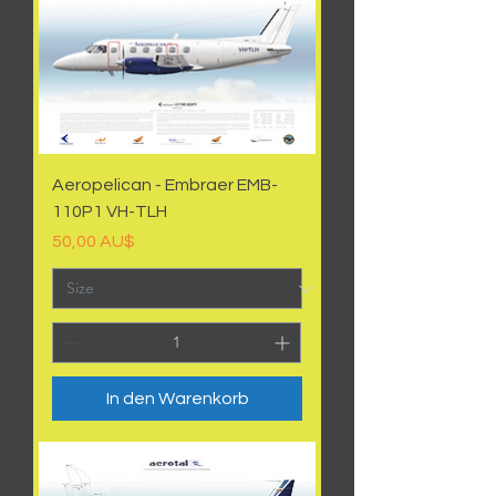
Aeropelican - Embraer EMB-
110P1 VH-TLH
Preis
50,00 AU$
In den Warenkorb