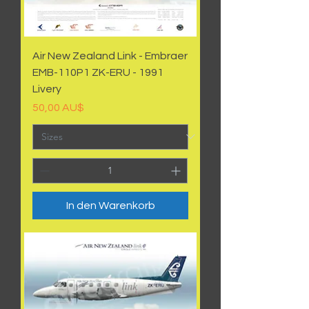
Air New Zealand Link - Embraer
EMB-110P1 ZK-ERU - 1991
Livery
Preis
50,00 AU$
In den Warenkorb