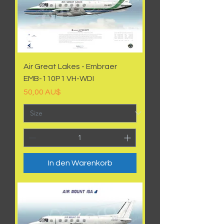
Air Great Lakes - Embraer
EMB-110P1 VH-WDI
Preis
50,00 AU$
In den Warenkorb