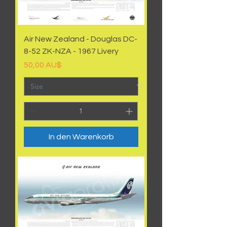
Air New Zealand - Douglas DC-
8-52 ZK-NZA - 1967 Livery
Preis
50,00 AU$
In den Warenkorb