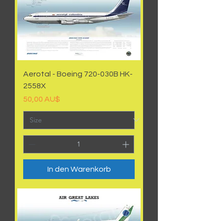
Aerotal - Boeing 720-030B HK-
2558X
Preis
50,00 AU$
In den Warenkorb