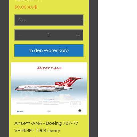
Preis
50,00 AU$
In den Warenkorb
Ansett-ANA - Boeing 727-77
VH-RME - 1964 Livery