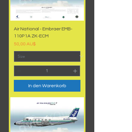
Air National - Embraer EMB-
110P1A ZK-ECM
Preis
50,00 AU$
In den Warenkorb