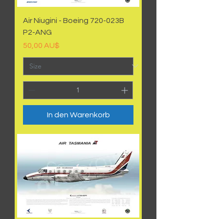
Air Niugini - Boeing 720-023B
P2-ANG
Preis
50,00 AU$
In den Warenkorb