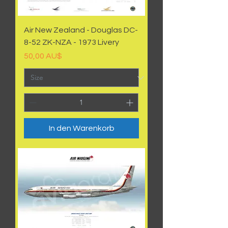
Air New Zealand - Douglas DC-
8-52 ZK-NZA - 1973 Livery
Preis
50,00 AU$
In den Warenkorb