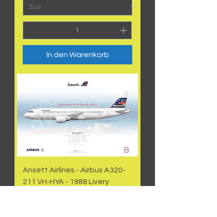
In den Warenkorb
Ansett Airlines - Airbus A320-
211 VH-HYA - 1988 Livery
Preis
50,00 AU$