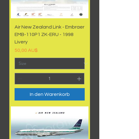
Air New Zealand Link - Embraer
EMB-110P1 ZK-ERU - 1998
Livery
Preis
50,00 AU$
In den Warenkorb