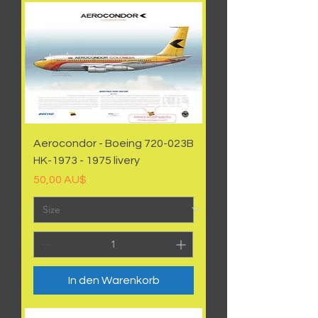
Aerocondor - Boeing 720-023B
HK-1973 - 1975 livery
Preis
50,00 AU$
In den Warenkorb