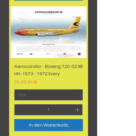
Aerocondor - Boeing 720-023B
HK-1973 - 1972 livery
Preis
50,00 AU$
In den Warenkorb