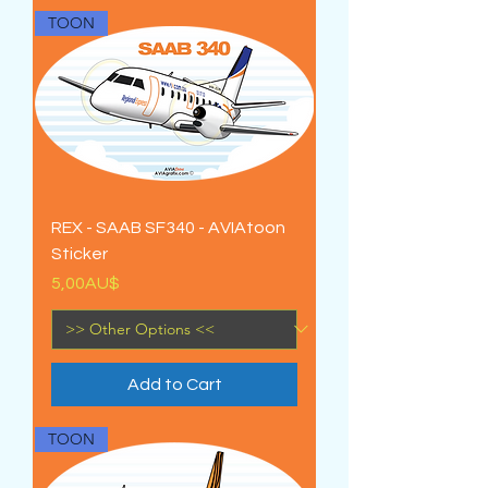
TOON
REX - SAAB SF340 - AVIAtoon
Sticker
Price
5,00AU$
Add to Cart
TOON