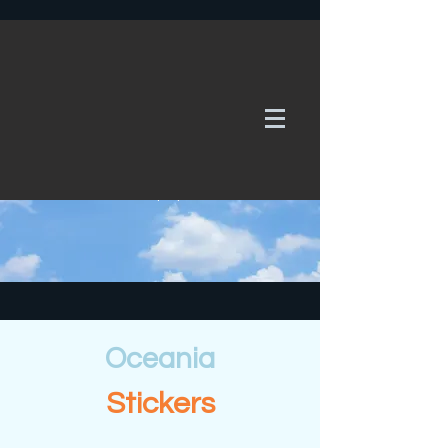
WE TAKE REQUESTS
If it's not in our galleries, you can order it for
no additional cost.
Click here
to send us a request or an
enquiry.
Oceania
Stickers