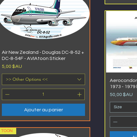
Air New Zealand - Douglas DC-8-52 +
DC-8-54F - AVIAtoon Sticker
Prix
5,00 $AU
>> Other Options <<
Aerocondor 
1973 - 1979 
Prix
50,00 $AU
Size
Ajouter au panier
TOON