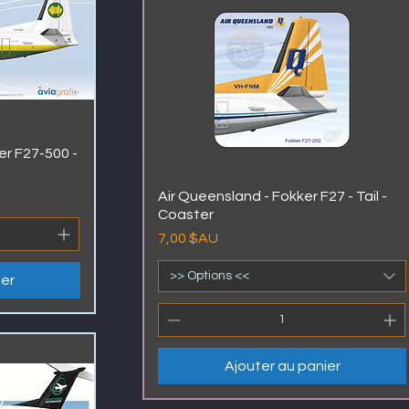
er F27-500 -
Air Queensland - Fokker F27 - Tail -
Coaster
Prix
7,00 $AU
>> Options <<
ier
Ajouter au panier