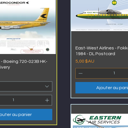
East-West Airlines - Fokk
1984 - DL Postcard
Prix
5,00 $AU
- Boeing 720-023B HK-
livery
Ajouter au pan
outer au panier