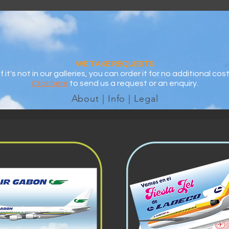
WE TAKE REQUESTS
If it's not in our galleries, you can order it for no additional cost
Click here
to send us a request or an enquiry.
About | Info | Legal