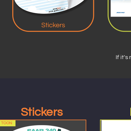
If it's
Stickers
TOON