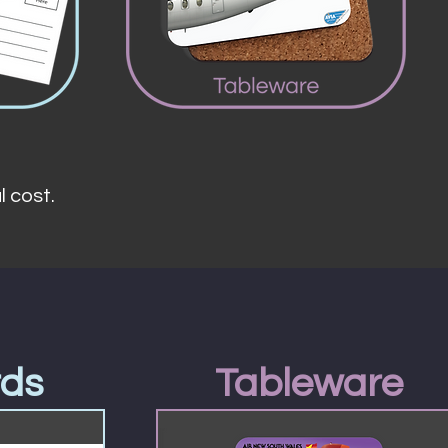
l cost.
rds
Tableware