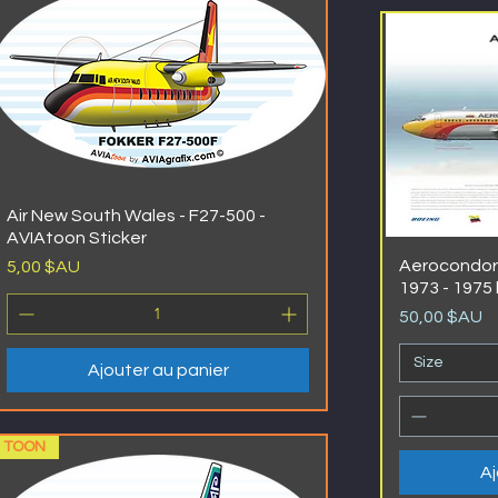
Air New South Wales - F27-500 -
AVIAtoon Sticker
Prix
Aerocondor 
5,00 $AU
1973 - 1975 
Prix
50,00 $AU
Size
Ajouter au panier
TOON
Aj