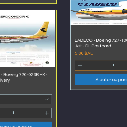
LADECO - Boeing 727-100
Jet - DL Postcard
Prix
5,00 $AU
- Boeing 720-023B HK-
Ajouter au pan
livery