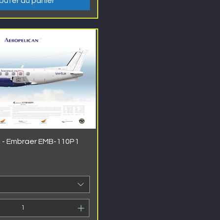
outer au panier
 - Embraer EMB-110P1