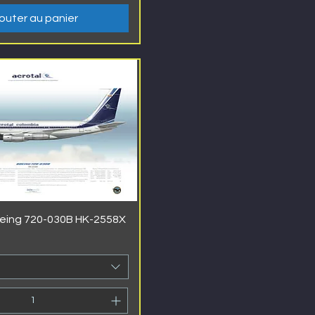
outer au panier
oeing 720-030B HK-2558X