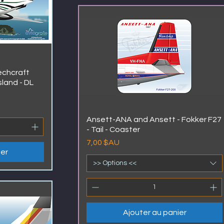
eechcraft
sland - DL
Ansett-ANA and Ansett - Fokker F27
- Tail - Coaster
Prix
7,00 $AU
ier
>> Options <<
Ajouter au panier