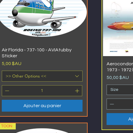
Air Florida - 737-100 - AVIAtubby
Sticker
Prix
5,00 $AU
Aerocondor 
1973 - 1972 
>> Other Options <<
Prix
50,00 $AU
Size
Ajouter au panier
Aj
TOON