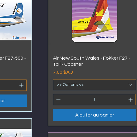
er F27-500 -
Air New South Wales - Fokker F27 -
Tail - Coaster
Prix
7,00 $AU
>> Options <<
ier
Ajouter au panier