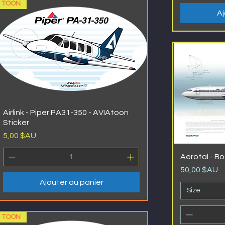
TOON
Aj
Airlink - Piper PA31-350 - AVIAtoon
Sticker
Prix
5,00 $AU
Aerotal - B
Prix
50,00 $AU
Ajouter au panier
Size
TOON