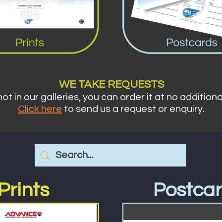
WE TA
KE REQUESTS
 not in our galleries,
you can order it at no additiona
Click here
to send us a requ
est or enquiry.
Prints
Postca