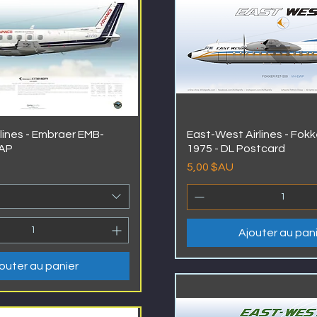
lines - Embraer EMB-
East-West Airlines - Fokk
AAP
1975 - DL Postcard
Prix
5,00 $AU
Ajouter au pan
outer au panier