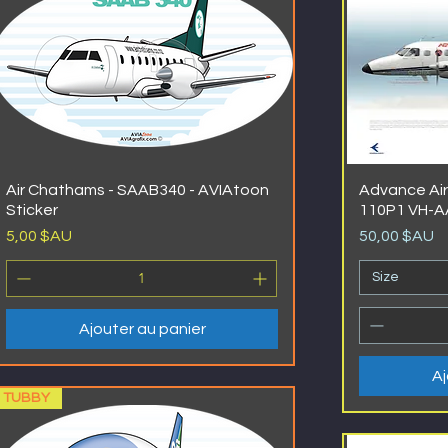
Air Chathams - SAAB340 - AVIAtoon
Advance Air
Sticker
110P1 VH-
Prix
Prix
5,00 $AU
50,00 $AU
Size
Ajouter au panier
Aj
TUBBY