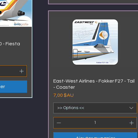
 - Fiesta
East-West Airlines - Fokker F27 - Tail
ier
- Coaster
Prix
7,00 $AU
>> Options <<