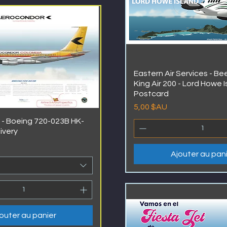
Eastern Air Services - B
King Air 200 - Lord Howe I
Postcard
Prix
5,00 $AU
- Boeing 720-023B HK-
livery
Ajouter au pan
outer au panier