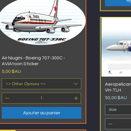
Aj
Air Niugini - Boeing 707-300C -
AVIAtoon Sticker
Prix
5,00 $AU
>> Other Options <<
Aeropelican
VH-TLH
Prix
50,00 $AU
Size
Ajouter au panier