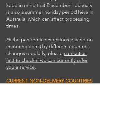
keep in mind that December – January
is also a summer holiday period here in
Australia, which can affect processing
times.
As the pandemic restrictions placed on
incoming items by different countries
changes regularly, please
contact us
first to check if we can currently offer
you a service
.
CURRENT NON-DELIVERY COUNTRIES
Africa
– Most countries (check with us
first -
South Africa is A-Ok
)
Caribbean
- Most countries (check with
us first)
Central America
- El Salvador,
Nicaragua, Panama.
Central Asia
- Most countries (check
with us first)