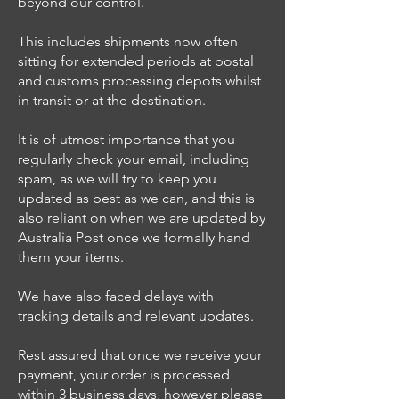
beyond our control.
This includes shipments now often
sitting for extended periods at postal
and customs processing depots whilst
in transit or at the destination.
It is of utmost importance that you
regularly check your email, including
spam, as we will try to keep you
updated as best as we can, and this is
also reliant on when we are updated by
Australia Post once we formally hand
them your items.
We have also faced delays with
tracking details and relevant updates.
Rest assured that once we receive your
payment, your order is processed
within 3 business days, however please