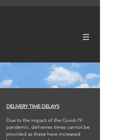
WE TAKE REQUESTS
If it's not in our galleries, you can order it for
no additional cost.
Click here
to send us a request or an
enquiry.
DELIVERY TIME DELAYS
Due to the impact of the Covid-19
pandemic, deliveries times cannot be
provided as these have increased