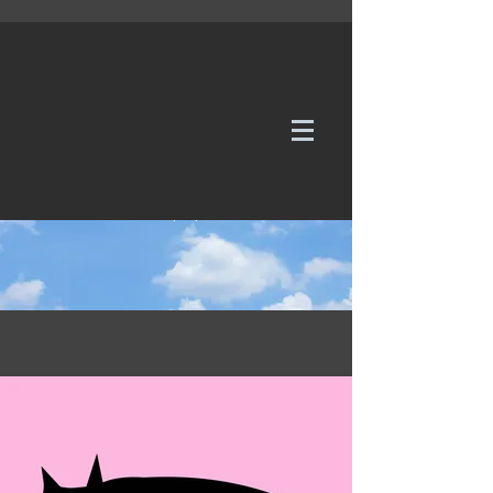
WE TAKE REQUESTS
If it's not in our galleries, you can order it for
no additional cost.
Click here
to send us a request or an
enquiry.