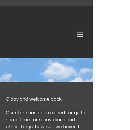
WE TAKE REQUESTS
If it's not in our galleries, you can order it for
no additional cost.
Click here
to send us a request or an
enquiry.
G'day and welcome back!
Our store has been closed for quite
some time for renovations and
other things, however we haven't