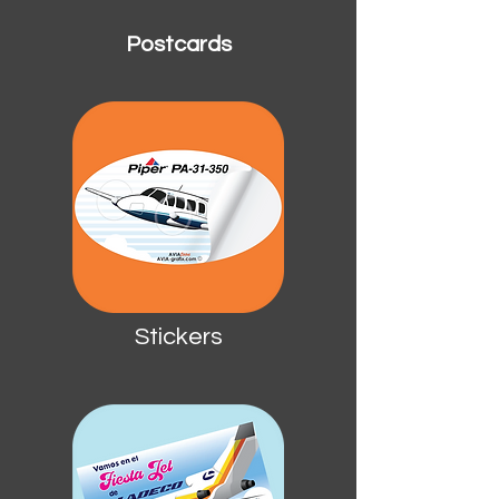
Postcards
Stickers