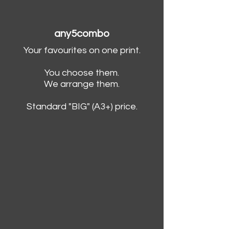
any5combo
Your favourites on one print.
You choose them.
We arrange them.
Standard "BIG" (A3+) price.