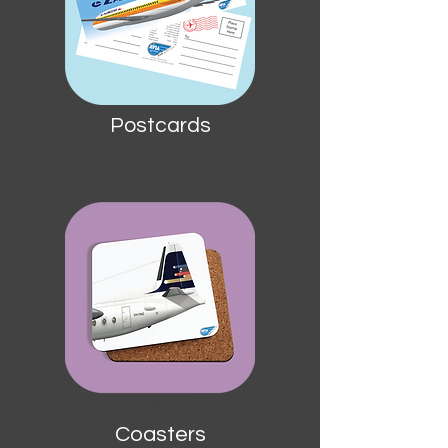
Postcards
Coasters