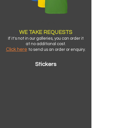
T-Shirts
WE TA
KE
REQUESTS
If it's not in our galleries, you can order it
at no additional cost.
Click here
to send us an order or enquiry.
Stickers