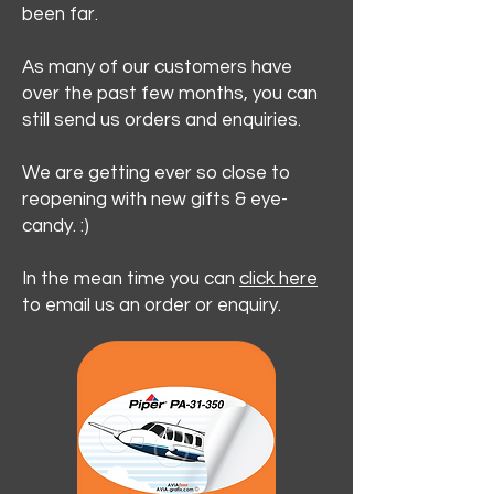
been far.
As many of our customers have
over the past few months, you can
still send us orders and enquiries.
We are getting ever so close to
reopening with new gifts & eye-
candy. :)
In the mean time you can
click here
to email us an order or enquiry.